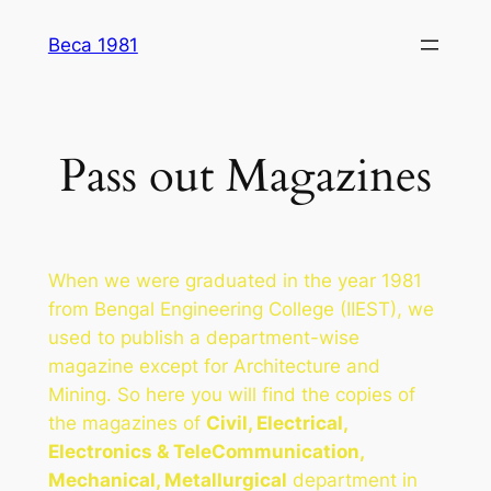
Skip
Beca 1981
to
content
Pass out Magazines
When we were graduated in the year 1981
from Bengal Engineering College (IIEST), we
used to publish a department-wise
magazine except for Architecture and
Mining. So here you will find the copies of
the magazines of
Civil, Electrical,
Electronics & TeleCommunication,
Mechanical, Metallurgical
department in