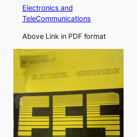
Electronics and
TeleCommunications
Above Link in PDF format