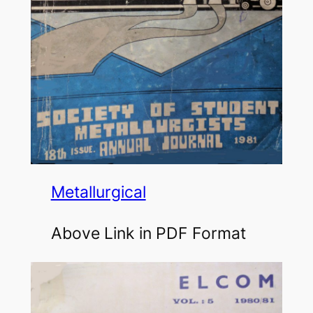
Metallurgical
Above Link in PDF Format