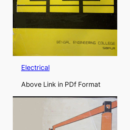
Electrical
Above Link in PDf Format