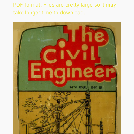
PDF format. Files are pretty large so it may
take longer time to download.