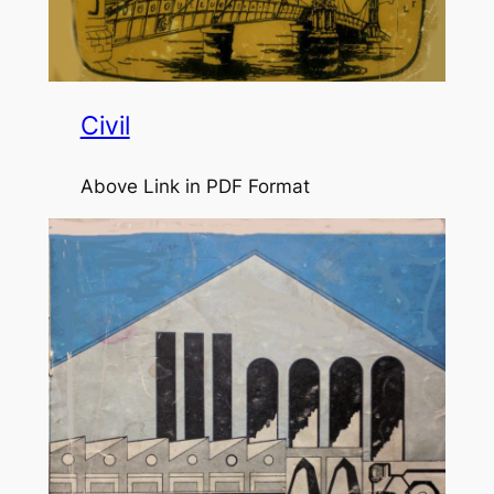
Civil
Above Link in PDF Format