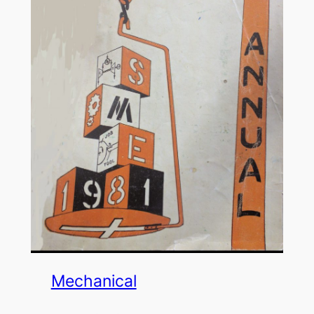
Mechanical