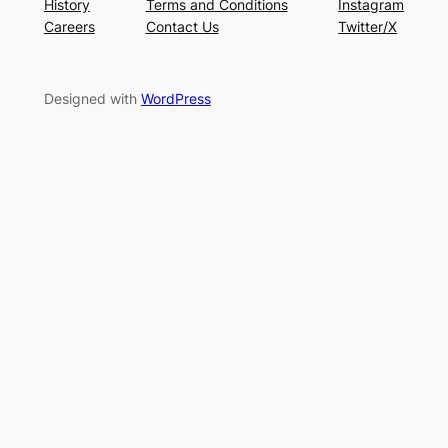
History
Terms and Conditions
Instagram
Careers
Contact Us
Twitter/X
Designed with
WordPress