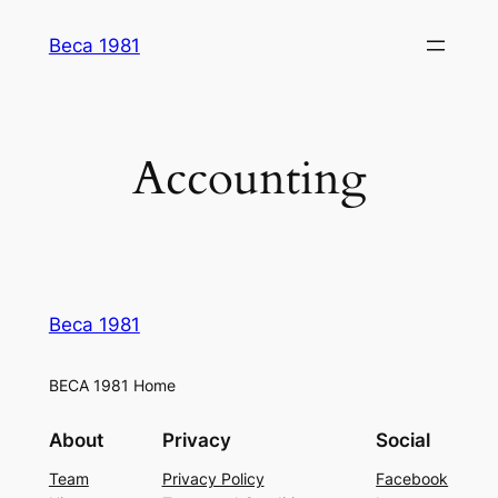
Skip
Beca 1981
to
content
Accounting
Beca 1981
BECA 1981 Home
About
Privacy
Social
Team
Privacy Policy
Facebook