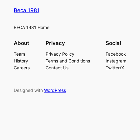
Beca 1981
BECA 1981 Home
About
Privacy
Social
Team
Privacy Policy
Facebook
History
Terms and Conditions
Instagram
Careers
Contact Us
Twitter/X
Designed with
WordPress