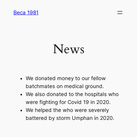
Skip
Beca 1981
to
content
News
We donated money to our fellow
batchmates on medical ground.
We also donated to the hospitals who
were fighting for Covid 19 in 2020.
We helped the who were severely
battered by storm Umphan in 2020.